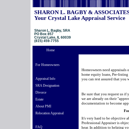
SHARON L. BAGBY & ASSOCIATE
Your Crystal Lake Appraisal Service
Sharon L. Bagby, SRA
PO Box 857
Crystal Lake, IL 60039
(815) 459-7755
Home
For Homeowners
Homeowners need appraisals or 
home equity loans, Pre-listing
Appraisal Info
you can rest assured that you w
SRA Designation
Divorce
Be sure that you request us if
we are already on their "approv
Estate
documentation to become app
About PMI
For
Relocation Appraisal
It's very hard to be objective
Professional Appraiser is obje
FAQ
hear. In addition to helping you