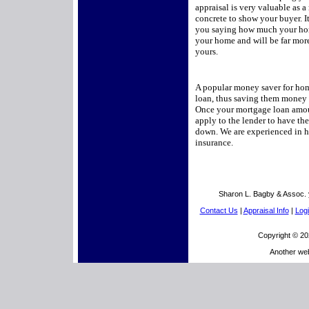
appraisal is very valuable as 
concrete to show your buyer. It
you saying how much your hom
your home and will be far more 
yours.
A popular money saver for hom
loan, thus saving them money 
Once your mortgage loan amou
apply to the lender to have t
down. We are experienced in h
insurance.
Sharon L. Bagby & Assoc. 
Contact Us
|
Appraisal Info
|
Logi
Copyright © 20
Another we